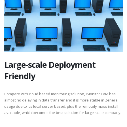
Large-scale Deployment
Friendly
Compare with cloud based monitoring solution, iMonitor EAM has
almost no delaying in data transfer and it is more stable in general
usage due to it’s local server based, plus the remotely mass install
available, which becomes the best solution for large scale company.