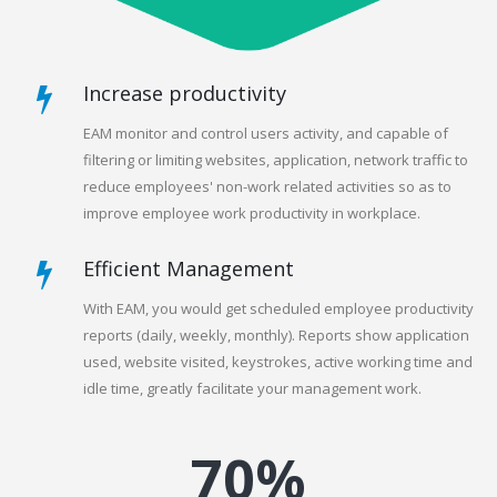
Increase productivity
EAM monitor and control users activity, and capable of
filtering or limiting websites, application, network traffic to
reduce employees' non-work related activities so as to
improve employee work productivity in workplace.
Efficient Management
With EAM, you would get scheduled employee productivity
reports (daily, weekly, monthly). Reports show application
used, website visited, keystrokes, active working time and
idle time, greatly facilitate your management work.
70%