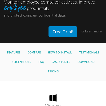
Monitor employee computer activities, improve
employee
productivity
and protect company confidential data.
Free Trial!
or
Learn more.
FEATURES
COMPARE
HOW TO INSTALL
TESTIMONIALS
SCREENSHOTS
FAQ
CASE STUDIES
DOWNLOAD
PRICING
Windows