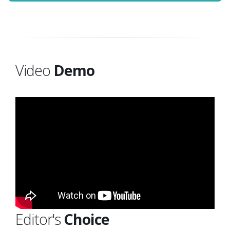
Video
Demo
Editor's
Choice