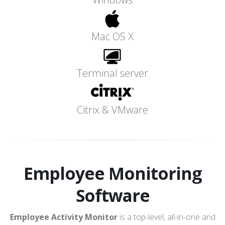
Mac OS X
Terminal server
Citrix & VMware
Employee Monitoring
Software
Employee Activity Monitor
is a top-level, all-in-one and