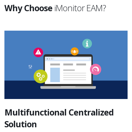
Why Choose
iMonitor EAM?
Multifunctional Centralized
Solution