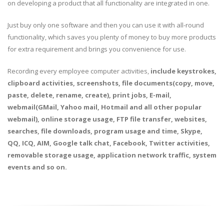
on developing a product that all functionality are integrated in one.
Just buy only one software and then you can use it with all-round
functionality, which saves you plenty of money to buy more products
for extra requirement and brings you convenience for use.
Recording every employee computer activities,
include keystrokes,
clipboard activities, screenshots, file documents(copy, move,
paste, delete, rename, create), print jobs, E-mail,
webmail(GMail, Yahoo mail, Hotmail and all other popular
webmail), online storage usage, FTP file transfer, websites,
searches, file downloads, program usage and time, Skype,
QQ, ICQ, AIM, Google talk chat, Facebook, Twitter activities,
removable storage usage, application network traffic, system
events and so on.