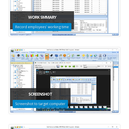
WORK SMMARY
Record employees' working time
SCREENSHOT
Screenshot to target computer