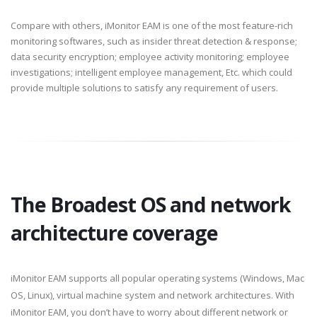
Compare with others, iMonitor EAM is one of the most feature-rich
monitoring softwares, such as insider threat detection & response;
data security encryption; employee activity monitoring; employee
investigations; intelligent employee management, Etc. which could
provide multiple solutions to satisfy any requirement of users.
The Broadest OS and network
architecture coverage
iMonitor EAM supports all popular operating systems (Windows, Mac
OS, Linux), virtual machine system and network architectures. With
iMonitor EAM, you don’t have to worry about different network or