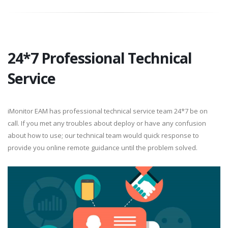
24*7 Professional Technical
Service
iMonitor EAM has professional technical service team 24*7 be on
call. If you met any troubles about deploy or have any confusion
about how to use; our technical team would quick response to
provide you online remote guidance until the problem solved.