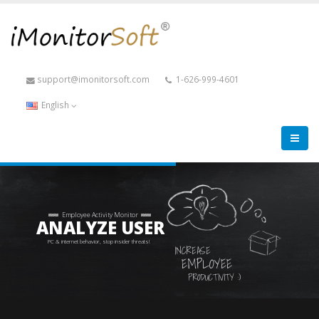
support@imonitorsoft.com
1-626-999-4601
English
Employee Activity Monitor
ANALYZE USER
PC & internet behavior, stop insider threats!
INCREASE
EMPLOYEE
PRODUCTIVITY :)