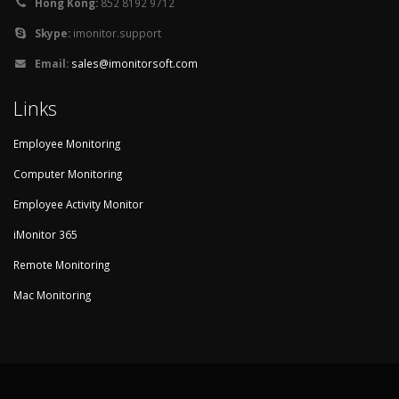
Hong Kong:
852 8192 9712
Skype:
imonitor.support
Email:
sales@imonitorsoft.com
Links
Employee Monitoring
Computer Monitoring
Employee Activity Monitor
iMonitor 365
Remote Monitoring
Mac Monitoring