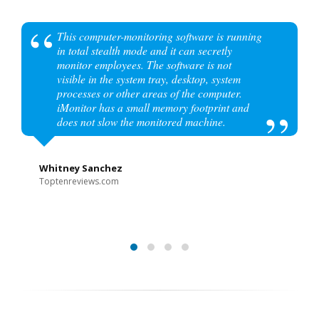
This computer-monitoring software is running
in total stealth mode and it can secretly
monitor employees. The software is not
visible in the system tray, desktop, system
processes or other areas of the computer.
iMonitor has a small memory footprint and
does not slow the monitored machine.
Whitney Sanchez
Toptenreviews.com