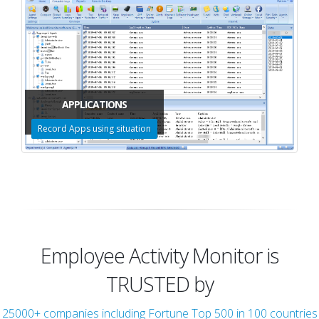
APPLICATIONS
Record Apps using situation
Employee Activity Monitor is
TRUSTED by
25000+ companies including Fortune Top 500 in 100 countries