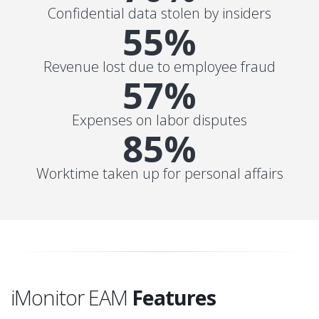
Confidential data stolen by insiders
55%
Revenue lost due to employee fraud
57%
Expenses on labor disputes
85%
Worktime taken up for personal affairs
iMonitor EAM
Features