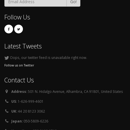
Go!
Follow Us
Latest Tweets
Oops, our twitter feed is unavailable right now.
Follow us on Twitter
Contact Us
Address:
501 N. Hidalgo Avenue, Alhambra, CA 91801, United States
US:
1-626-999-4601
UK:
44 20 8123 3062
Japan:
050-5809-6226