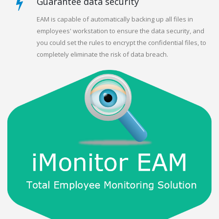
Guarantee data security
EAM is capable of automatically backing up all files in
employees' workstation to ensure the data security, and
you could set the rules to encrypt the confidential files, to
completely eliminate the risk of data breach.