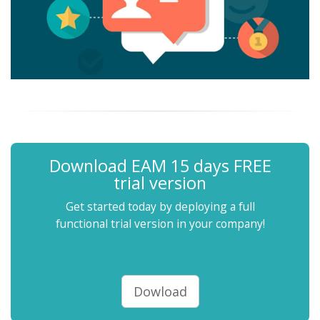
Download EAM 15 days FREE
trial version
Get started today by deploying a full
functional trial version in your company!
Dowload