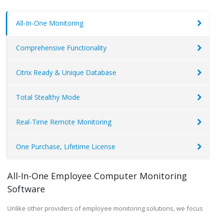
All-In-One Monitoring
Comprehensive Functionality
Citrix Ready & Unique Database
Total Stealthy Mode
Real-Time Remote Monitoring
One Purchase, Lifetime License
All-In-One Employee Computer Monitoring
Software
Unlike other providers of employee monitoring solutions, we focus