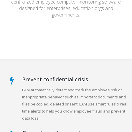
centralized employee computer monitoring software
designed for enterprises, education orgs and
governments.
Prevent confidential crisis
EAM automatically detect and track the employee risk or
inappropriate behavior such as important documents and
files be copied, deleted or sent. EAM use smart rules & real
time alerts to help you know employee fraud and prevent
data loss.