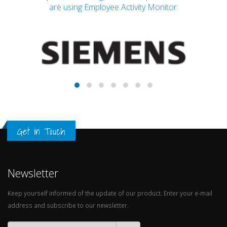
are using Employee Activity Monitor.
Get in Touch
Newsletter
Keep yourself informed of the update of our product. Enter your e-mail
address and subscribe to our newsletter.