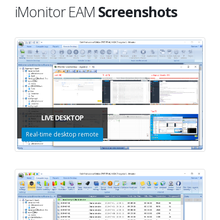
iMonitor EAM
Screenshots
LIVE DESKTOP
Real-time desktop remote