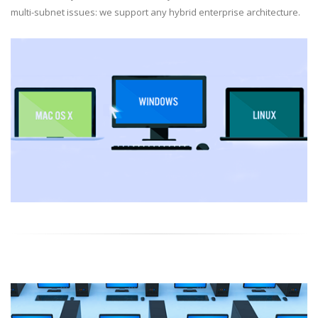
multi-subnet issues: we support any hybrid enterprise architecture.